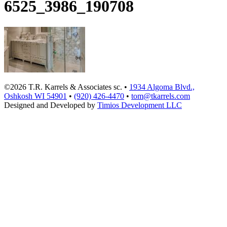
6525_3986_190708
©2026 T.R. Karrels & Associates sc. •
1934 Algoma Blvd.,
Oshkosh WI 54901
•
(920) 426-4470
•
tom@tkarrels.com
Designed and Developed by
Timios Development LLC