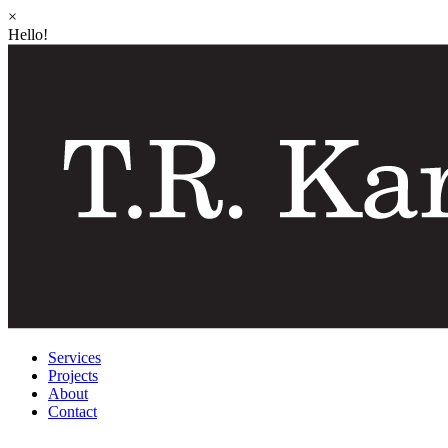
×
Hello!
Services
Projects
About
Contact