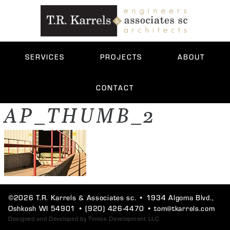
SERVICES
PROJECTS
ABOUT
CONTACT
AP_THUMB_2
©2026 T.R. Karrels & Associates sc. •
1934 Algoma Blvd.,
Oshkosh WI 54901
•
(920) 426-4470
•
tom@tkarrels.com
Designed and Developed by
Timios Development LLC