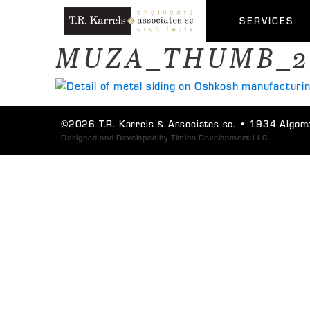
SERVICES
MUZA_THUMB_2
©2026 T.R. Karrels & Associates sc. •
1934 Algoma
Designed and Developed by
Timios Development LLC