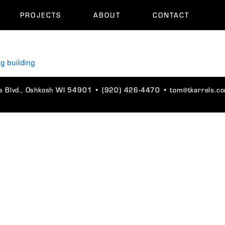
PROJECTS
ABOUT
CONTACT
 Blvd., Oshkosh WI 54901
•
(920) 426-4470
•
tom@tkarrels.c