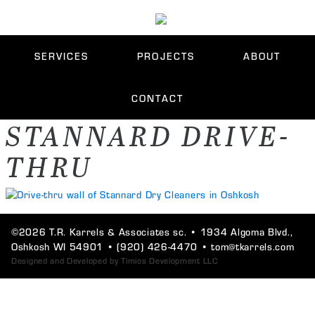
SERVICES
PROJECTS
ABOUT
CONTACT
STANNARD DRIVE-
THRU
©2026 T.R. Karrels & Associates sc. •
1934 Algoma Blvd.,
Oshkosh WI 54901
•
(920) 426-4470
•
tom@tkarrels.com
Designed and Developed by
Timios Development LLC