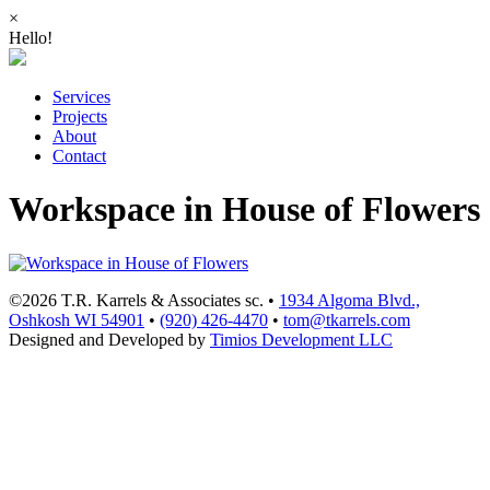
×
Hello!
Services
Projects
About
Contact
Workspace in House of Flowers
©2026 T.R. Karrels & Associates sc. •
1934 Algoma Blvd.,
Oshkosh WI 54901
•
(920) 426-4470
•
tom@tkarrels.com
Designed and Developed by
Timios Development LLC